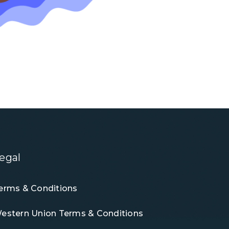
egal
erms & Conditions
estern Union Terms & Conditions