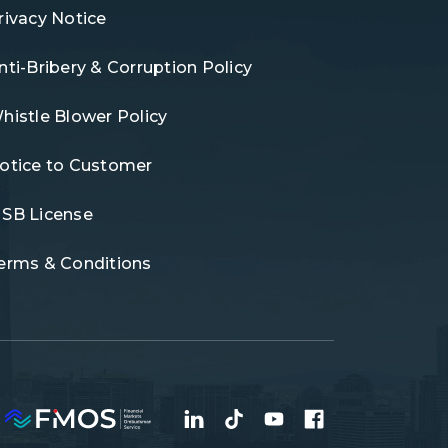
rivacy Notice
nti-Bribery & Corruption Policy
histle Blower Policy
otice to Customer
SB License
erms & Conditions