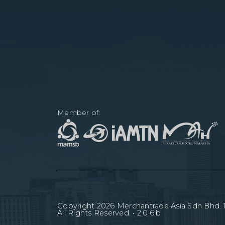
Member of:
Copyright
2026
Merchantrade Asia Sdn Bhd. 1
All Rights Reserved. •
2.0.6.b