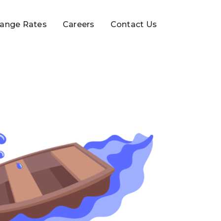
ange Rates
Careers
Contact Us