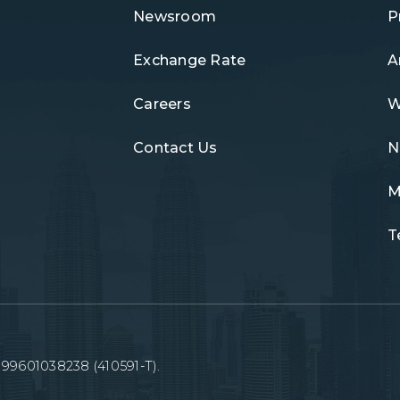
Newsroom
P
Exchange Rate
A
Careers
W
Contact Us
N
M
T
99601038238 (410591-T).