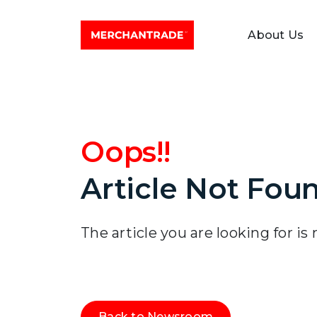
About Us
Oops!!
Article Not Fou
The article you are looking for is
Back to Newsroom