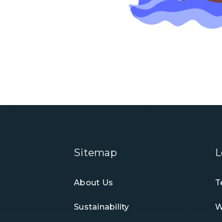
Sitemap
L
About Us
T
Sustainability
W