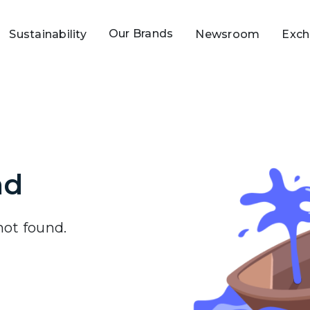
Our Brands
Sustainability
Newsroom
Exch
nd
 not found.