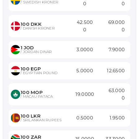
/
SWEDISH KRONER
0
0
42.500
69.000
100
DKK
/
DANISH KRONER
0
0
1
JOD
3.0000
7.9000
/
JORDAN DINAR
100
EGP
5.0000
12.6500
/
EGYPTIAN POUND
63.000
100
MOP
19.0000
/
MACAU PATACA
0
100
LKR
0.5000
1.9500
/
SRILANKAN RUPEES
100
ZAR
15.0000
33.3000