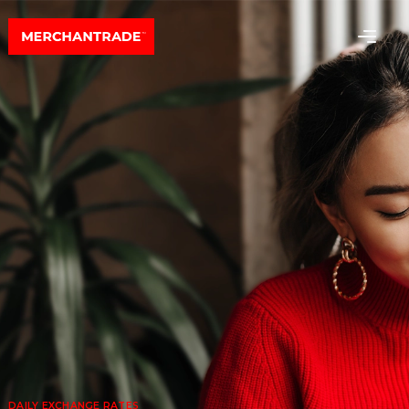
DAILY EXCHANGE RATES