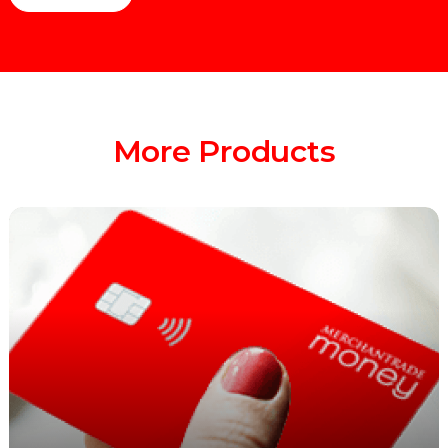
More Products