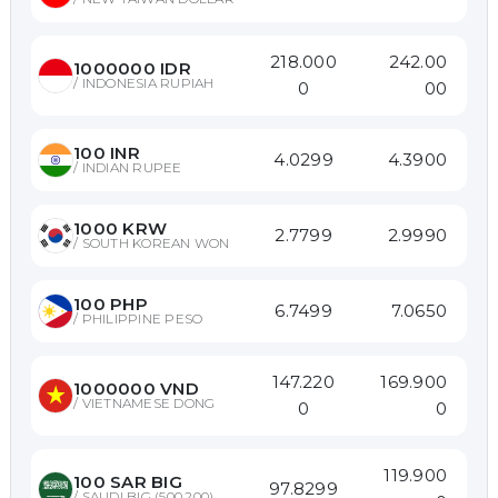
218.000
242.00
1000000
IDR
/
INDONESIA RUPIAH
0
00
100
INR
4.0299
4.3900
/
INDIAN RUPEE
1000
KRW
2.7799
2.9990
/
SOUTH KOREAN WON
100
PHP
6.7499
7.0650
/
PHILIPPINE PESO
147.220
169.900
1000000
VND
/
VIETNAMESE DONG
0
0
119.900
100
SAR BIG
97.8299
/
SAUDI BIG (500,200)