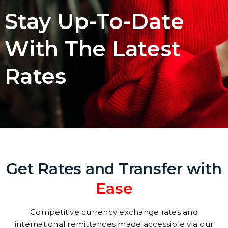
Stay Up-To-Date
With The Latest
Rates
Get Rates and Transfer with
Ease
Competitive currency exchange rates and
international remittances made accessible via our