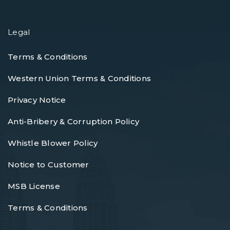
Legal
Terms & Conditions
Western Union Terms & Conditions
Privacy Notice
Anti-Bribery & Corruption Policy
Whistle Blower Policy
Notice to Customer
MSB License
Terms & Conditions