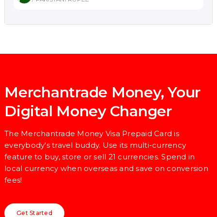
Merchantrade Money, Your
Digital Money Changer
The Merchantrade Money Visa Prepaid Card is
everybody's travel buddy. Use its multi-currency
feature to buy, store or sell 21 currencies. Spend in
local currency when overseas and save on conversion
fees!
Get Started