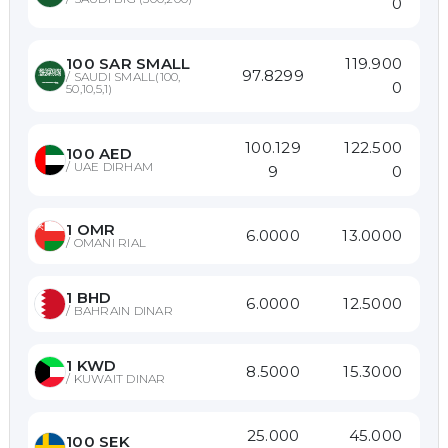
0
119.900
100
SAR SMALL
97.8299
/
SAUDI SMALL(100,
0
50,10,5,1)
100.129
122.500
100
AED
/
UAE DIRHAM
9
0
1
OMR
6.0000
13.0000
/
OMANI RIAL
1
BHD
6.0000
12.5000
/
BAHRAIN DINAR
1
KWD
8.5000
15.3000
/
KUWAIT DINAR
25.000
45.000
100
SEK