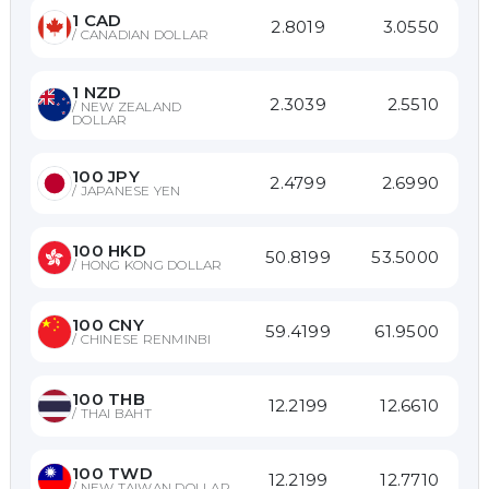
1
CAD
2.8019
3.0550
/
CANADIAN DOLLAR
1
NZD
2.3039
2.5510
/
NEW ZEALAND
DOLLAR
100
JPY
2.4799
2.6990
/
JAPANESE YEN
100
HKD
50.8199
53.5000
/
HONG KONG DOLLAR
100
CNY
59.4199
61.9500
/
CHINESE RENMINBI
100
THB
12.2199
12.6610
/
THAI BAHT
100
TWD
12.2199
12.7710
/
NEW TAIWAN DOLLAR