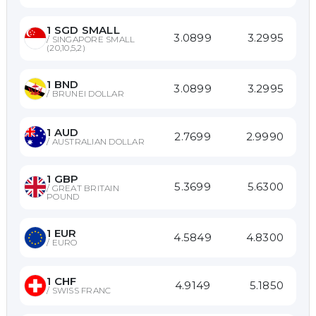
1
SGD SMALL
3.0899
3.2995
/
SINGAPORE SMALL
(20,10,5,2)
1
BND
3.0899
3.2995
/
BRUNEI DOLLAR
1
AUD
2.7699
2.9990
/
AUSTRALIAN DOLLAR
1
GBP
5.3699
5.6300
/
GREAT BRITAIN
POUND
1
EUR
4.5849
4.8300
/
EURO
1
CHF
4.9149
5.1850
/
SWISS FRANC