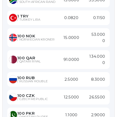
/
SOUTH AFRICAN RAND
1
TRY
0.0820
0.1150
/
TURKEY LIRA
53.000
100
NOK
15.0000
/
NORWEGIAN KRONER
0
134.000
100
QAR
91.0000
/
QATARI RIYAL
0
100
RUB
2.5000
8.3000
/
RUSSIAN ROUBLE
100
CZK
12.5000
26.5500
/
CZECH REPUBLIC
100
PKR
1.1000
2.9000
/
PAKISTANI RUPEE