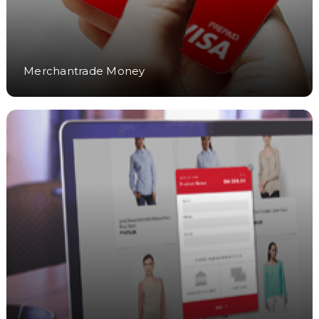
Merchantrade Money