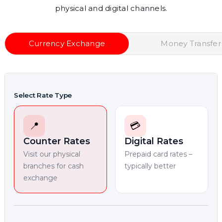
physical and digital channels.
Currency Exchange
Money Transfer
Select Rate Type
📍
💳
Counter Rates
Digital Rates
Visit our physical
Prepaid card rates –
branches for cash
typically better
exchange