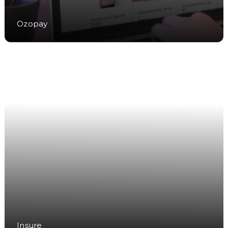
Ozopay
Insure