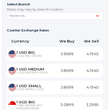
Select Branch
Rates may vary by branch location
Counter Exchange Rates
Currency
We Buy
We Sell
1
USD BIG
3.9699
4.1940
/
USD BIG (100,50)
1
USD MEDIUM
3.8699
4.1940
/
USD MEDIUM (10,20)
1
USD SMALL
3.8699
4.1940
/
USD SMALL (1,2,5)
1
SGD BIG
3.0899
3.2995
/
SINGAPORE BIG
(1000,500,100,50)