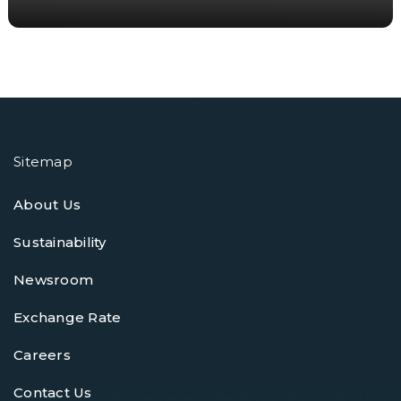
Sitemap
About Us
Sustainability
Newsroom
Exchange Rate
Careers
Contact Us