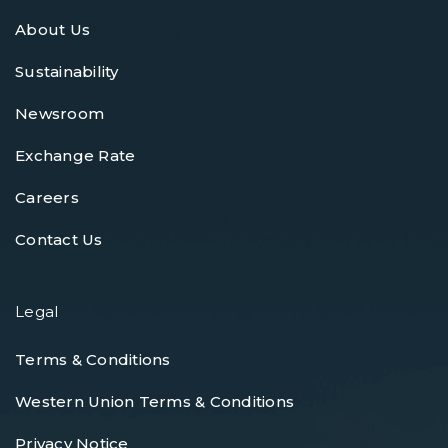
About Us
Sustainability
Newsroom
Exchange Rate
Careers
Contact Us
Legal
Terms & Conditions
Western Union Terms & Conditions
Privacy Notice