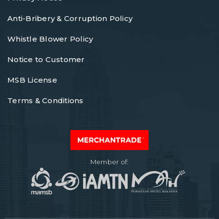
Anti-Bribery & Corruption Policy
Whistle Blower Policy
Notice to Customer
MSB License
Terms & Conditions
Member of: