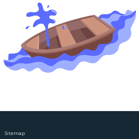
Sitemap